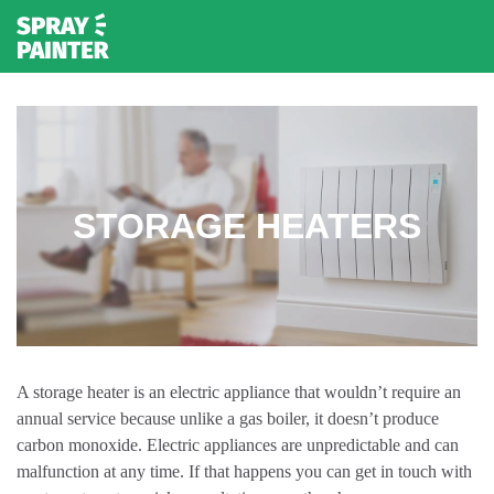
STORAGE HEATERS
A storage heater is an electric appliance that wouldn’t require an
annual service because unlike a gas boiler, it doesn’t produce
carbon monoxide. Electric appliances are unpredictable and can
malfunction at any time. If that happens you can get in touch with