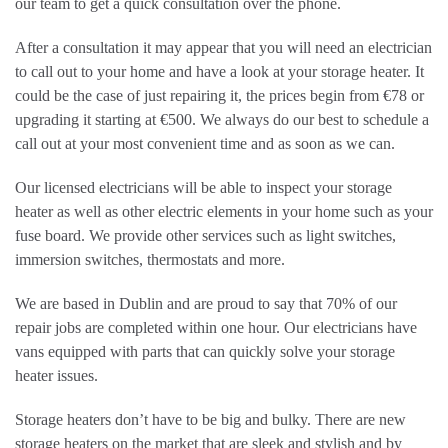
our team to get a quick consultation over the phone.
After a consultation it may appear that you will need an electrician
to call out to your home and have a look at your storage heater. It
could be the case of just repairing it, the prices begin from €78 or
upgrading it starting at €500. We always do our best to schedule a
call out at your most convenient time and as soon as we can.
Our licensed electricians will be able to inspect your storage
heater as well as other electric elements in your home such as your
fuse board. We provide other services such as light switches,
immersion switches, thermostats and more.
We are based in Dublin and are proud to say that 70% of our
repair jobs are completed within one hour. Our electricians have
vans equipped with parts that can quickly solve your storage
heater issues.
Storage heaters don’t have to be big and bulky. There are new
storage heaters on the market that are sleek and stylish and by